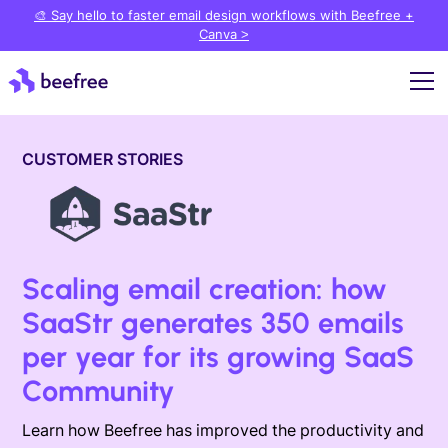
🎨 Say hello to faster email design workflows with Beefree +
Canva >
CUSTOMER STORIES
Scaling email creation: how
SaaStr generates 350 emails
per year for its growing SaaS
Community
Learn how Beefree has improved the productivity and