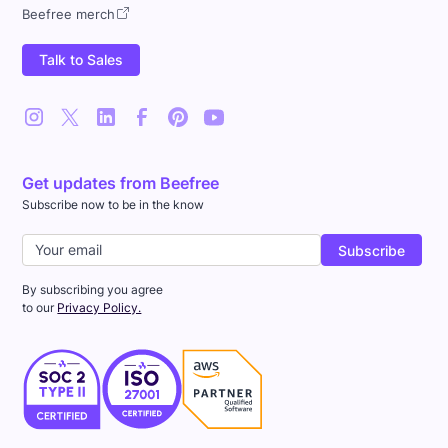
Beefree merch
Talk to Sales
Get updates from Beefree
Subscribe now to be in the know
By subscribing you agree
to our
Privacy Policy.