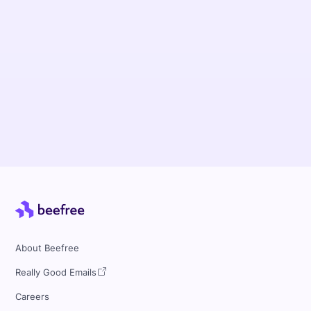
Uncover how Minnesota State University
Mankato prioritized data security while
empowering their decentralized teams to have
streamlined workflows and enhanced
collaboration with Beefree..
Read more
About Beefree
Really Good Emails
Careers