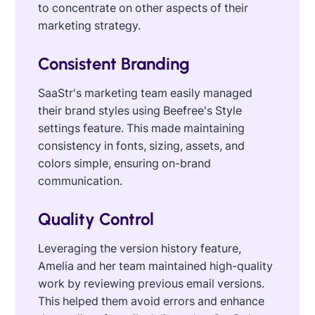
to concentrate on other aspects of their
marketing strategy.
Consistent Branding
SaaStr's marketing team easily managed
their brand styles using Beefree's Style
settings feature. This made maintaining
consistency in fonts, sizing, assets, and
colors simple, ensuring on-brand
communication.
Quality Control
Leveraging the version history feature,
Amelia and her team maintained high-quality
work by reviewing previous email versions.
This helped them avoid errors and enhance