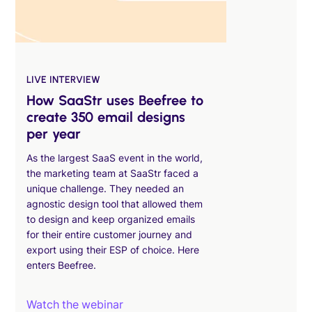
LIVE INTERVIEW
How SaaStr uses Beefree to
create 350 email designs
per year
As the largest SaaS event in the world,
the marketing team at SaaStr faced a
unique challenge. They needed an
agnostic design tool that allowed them
to design and keep organized emails
for their entire customer journey and
export using their ESP of choice. Here
enters Beefree.
Watch the webinar