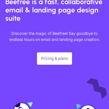
Beefree is a fast, collaborative
email & landing page design
suite
Discover the magic of Beefree! Say goodbye to
endless hours on email and landing page creation.
Pricing & plans