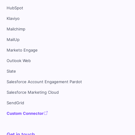
HubSpot
Klaviyo
Mailchimp
MailUp
Marketo Engage
Outlook Web
Slate
Salesforce Account Engagement Pardot
Salesforce Marketing Cloud
SendGrid
Custom Connector
Get in touch