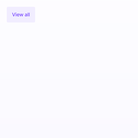
View all