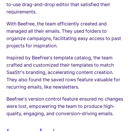
to-use drag-and-drop editor that satisfied their
requirements.
With Beefree, the team efficiently created and
managed all their emails. They used folders to
organize campaigns, facilitating easy access to past
projects for inspiration.
Inspired by Beefree's template catalog, the team
crafted and customized their templates to match
SaaStr's branding, accelerating content creation.
They also found the saved rows feature valuable for
recurring emails, like newsletters.
Beefree's version control feature ensured no changes
were lost, empowering the team to produce high-
quality, engaging, and conversion-driving emails.