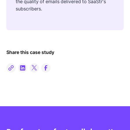
the quality of emails delivered to SaaStr's
subscribers.
Share this case study