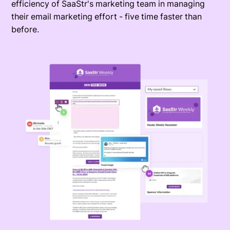
efficiency of SaaStr's marketing team in managing
their email marketing effort - five time faster than
before.