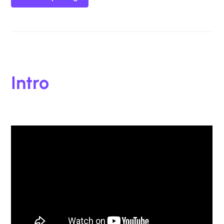
Intro