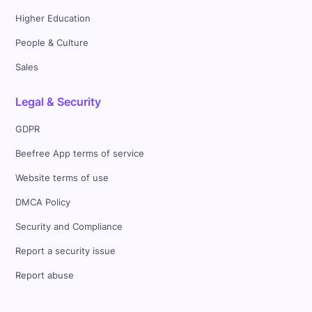
Higher Education
People & Culture
Sales
Legal & Security
GDPR
Beefree App terms of service
Website terms of use
DMCA Policy
Security and Compliance
Report a security issue
Report abuse