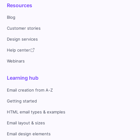
Resources
Blog
Customer stories
Design services
Help center
Webinars
Learning hub
Email creation from A-Z
Getting started
HTML email types & examples
Email layout & sizes
Email design elements