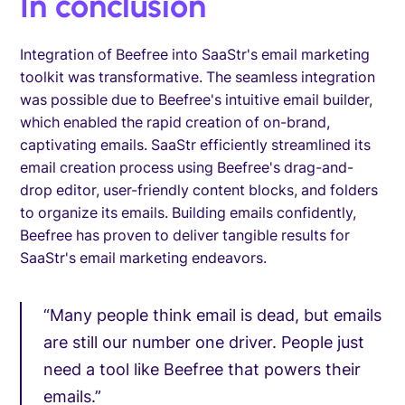
In conclusion
Integration of Beefree into SaaStr's email marketing
toolkit was transformative. The seamless integration
was possible due to Beefree's intuitive email builder,
which enabled the rapid creation of on-brand,
captivating emails. SaaStr efficiently streamlined its
email creation process using Beefree's drag-and-
drop editor, user-friendly content blocks, and folders
to organize its emails. Building emails confidently,
Beefree has proven to deliver tangible results for
SaaStr's email marketing endeavors.
“Many people think email is dead, but emails
are still our number one driver. People just
need a tool like Beefree that powers their
emails.”