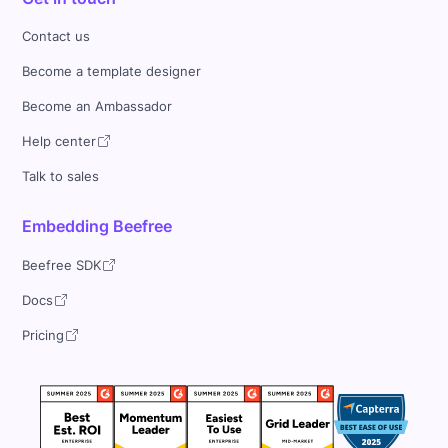
Contact us
Become a template designer
Become an Ambassador
Help center
Talk to sales
Embedding Beefree
Beefree SDK
Docs
Pricing