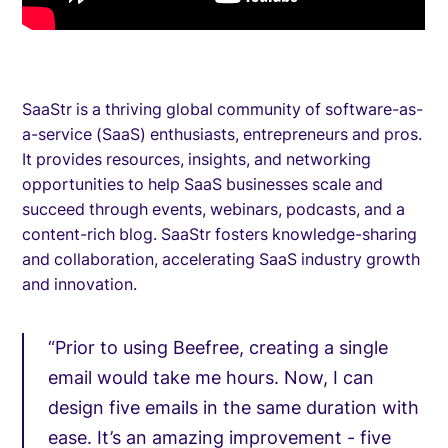
SaaStr is a thriving global community of software-as-
a-service (SaaS) enthusiasts, entrepreneurs and pros.
It provides resources, insights, and networking
opportunities to help SaaS businesses scale and
succeed through events, webinars, podcasts, and a
content-rich blog. SaaStr fosters knowledge-sharing
and collaboration, accelerating SaaS industry growth
and innovation.
“Prior to using Beefree, creating a single
email would take me hours. Now, I can
design five emails in the same duration with
ease. It’s an amazing improvement - five