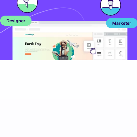
Designer
Marketer
More success stories
Every story is different in its own way but the end
result is always the same -
SUCCESS
.