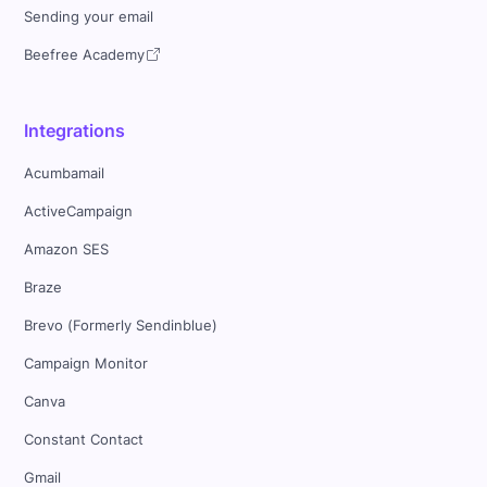
Sending your email
Beefree Academy
Integrations
Acumbamail
ActiveCampaign
Amazon SES
Braze
Brevo (Formerly Sendinblue)
Campaign Monitor
Canva
Constant Contact
Gmail