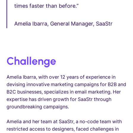
times faster than before.”
Amelia Ibarra, General Manager, SaaStr
Challenge
Amelia Ibarra, with over 12 years of experience in
devising innovative marketing campaigns for B2B and
B2C businesses, specializes in email marketing. Her
expertise has driven growth for SaaStr through
groundbreaking campaigns.
Amelia and her team at SaaStr, a no-code team with
restricted access to designers, faced challenges in