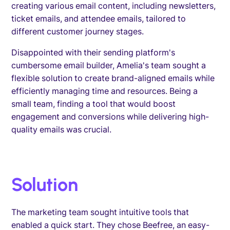
creating various email content, including newsletters,
ticket emails, and attendee emails, tailored to
different customer journey stages.
Disappointed with their sending platform's
cumbersome email builder, Amelia's team sought a
flexible solution to create brand-aligned emails while
efficiently managing time and resources. Being a
small team, finding a tool that would boost
engagement and conversions while delivering high-
quality emails was crucial.
Solution
The marketing team sought intuitive tools that
enabled a quick start. They chose Beefree, an easy-