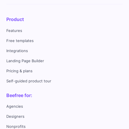
Product
Features
Free templates
Integrations
Landing Page Builder
Pricing & plans
Self-guided product tour
Beefree for:
Agencies
Designers
Nonprofits