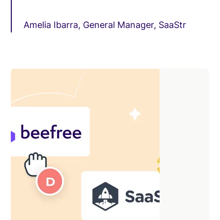
Amelia Ibarra, General Manager, SaaStr