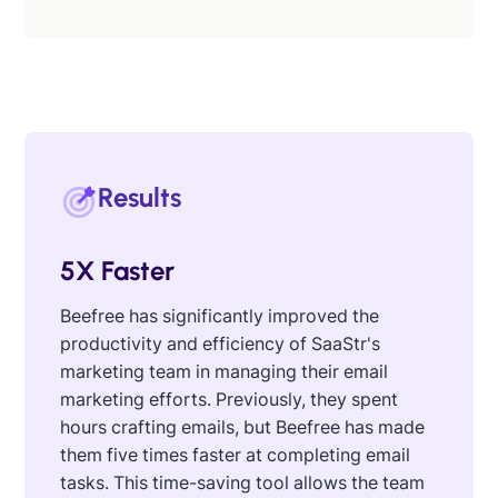
Results
5X Faster
Beefree has significantly improved the
productivity and efficiency of SaaStr's
marketing team in managing their email
marketing efforts. Previously, they spent
hours crafting emails, but Beefree has made
them five times faster at completing email
tasks. This time-saving tool allows the team